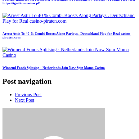
https://ignition-casino.pl/
Arrest Astir To 40 % Combi-Boosts Along Parlays . Deutschland Play for Real casino-
piraten.com
Winnend Fonds Splitsing · Netherlands Join Now Spin Mama Casino
Post navigation
Previous Post
Next Post