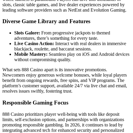
slots, classic table games, and live dealer experiences powered by
leading software providers such as NetEnt and Evolution Gaming.
Diverse Game Library and Features
Slots Galore:
From progressive jackpots to themed
adventures, there’s something for every taste.
Live Casino Action:
Interact with real dealers in immersive
blackjack, roulette, and baccarat sessions.
Mobile Mastery:
Seamless play on iOS and Android devices
without compromising quality.
What sets 888 Casino apart is its innovative promotions.
Newcomers enjoy generous welcome bonuses, while loyal players
benefit from ongoing rewards, free spins, and VIP programs. The
platform’s customer support, available 24/7 via live chat and email,
resolves issues swiftly, fostering trust.
Responsible Gaming Focus
888 Casino prioritizes player well-being with tools like deposit
limits, self-exclusion options, and partnerships with organizations
promoting responsible gambling. In 2026, it continues to lead by
integrating advanced tech for enhanced security and personalized