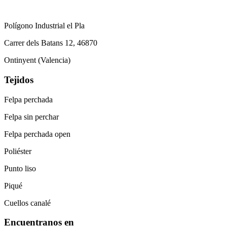
Polígono Industrial el Pla
Carrer dels Batans 12, 46870
Ontinyent (Valencia)
Tejidos
Felpa perchada
Felpa sin perchar
Felpa perchada open
Poliéster
Punto liso
Piqué
Cuellos canalé
Encuentranos en