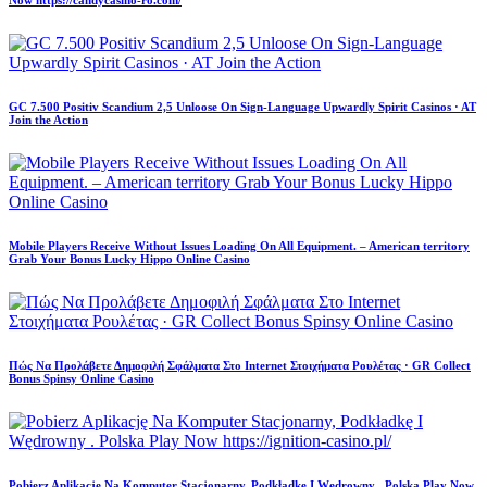
Now https://candycasino-ro.com/
GC 7.500 Positiv Scandium 2,5 Unloose On Sign-Language Upwardly Spirit Casinos · AT
Join the Action
Mobile Players Receive Without Issues Loading On All Equipment. – American territory
Grab Your Bonus Lucky Hippo Online Casino
Πώς Να Προλάβετε Δημοφιλή Σφάλματα Στο Internet Στοιχήματα Ρουλέτας · GR Collect
Bonus Spinsy Online Casino
Pobierz Aplikację Na Komputer Stacjonarny, Podkładkę I Wędrowny . Polska Play Now