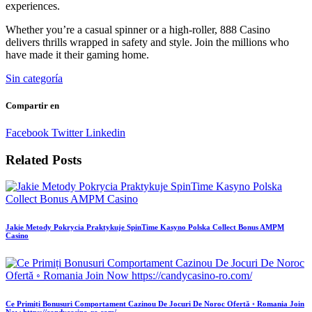
experiences.
Whether you’re a casual spinner or a high-roller, 888 Casino
delivers thrills wrapped in safety and style. Join the millions who
have made it their gaming home.
Sin categoría
Compartir en
Facebook
Twitter
Linkedin
Related Posts
Jakie Metody Pokrycia Praktykuje SpinTime Kasyno Polska Collect Bonus AMPM
Casino
Ce Primiți Bonusuri Comportament Cazinou De Jocuri De Noroc Ofertă ◦ Romania Join