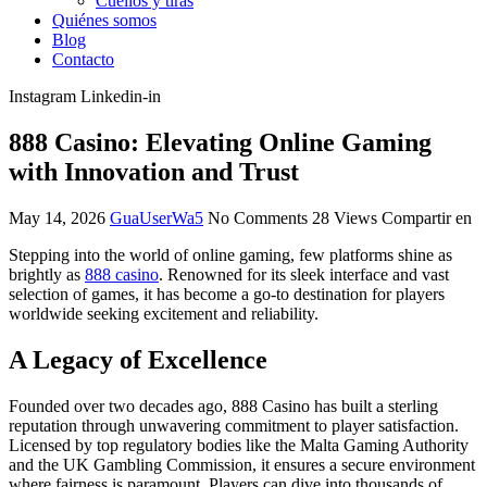
Cuellos y tiras
Quiénes somos
Blog
Contacto
Instagram
Linkedin-in
888 Casino: Elevating Online Gaming
with Innovation and Trust
May 14, 2026
GuaUserWa5
No Comments
28
Views
Compartir en
Stepping into the world of online gaming, few platforms shine as
brightly as
888 casino
. Renowned for its sleek interface and vast
selection of games, it has become a go-to destination for players
worldwide seeking excitement and reliability.
A Legacy of Excellence
Founded over two decades ago, 888 Casino has built a sterling
reputation through unwavering commitment to player satisfaction.
Licensed by top regulatory bodies like the Malta Gaming Authority
and the UK Gambling Commission, it ensures a secure environment
where fairness is paramount. Players can dive into thousands of