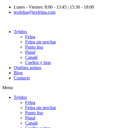
Lunes - Viernes: 8:00 - 13:45 | 15:30 - 18:00
texfelpa@texfelpa.com
Tejidos
Felpa
Felpa sin perchar
Punto liso
Piqué
Canalé
Cuellos y tiras
Quiénes somos
Blog
Contacto
Menu
Tejidos
Felpa
Felpa sin perchar
Punto liso
Piqué
Canalé