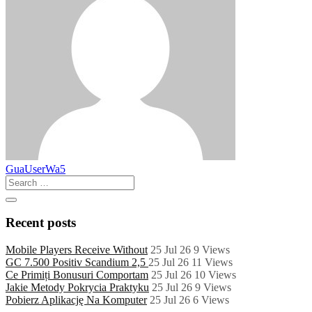
GuaUserWa5
Recent posts
Mobile Players Receive Without
25 Jul 26
9
Views
GC 7.500 Positiv Scandium 2,5
25 Jul 26
11
Views
Ce Primiți Bonusuri Comportam
25 Jul 26
10
Views
Jakie Metody Pokrycia Praktyku
25 Jul 26
9
Views
Pobierz Aplikację Na Komputer
25 Jul 26
6
Views