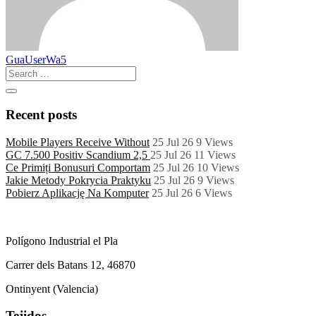
GuaUserWa5
Recent posts
Mobile Players Receive Without
25 Jul 26
9
Views
GC 7.500 Positiv Scandium 2,5
25 Jul 26
11
Views
Ce Primiți Bonusuri Comportam
25 Jul 26
10
Views
Jakie Metody Pokrycia Praktyku
25 Jul 26
9
Views
Pobierz Aplikację Na Komputer
25 Jul 26
6
Views
Polígono Industrial el Pla
Carrer dels Batans 12, 46870
Ontinyent (Valencia)
Tejidos