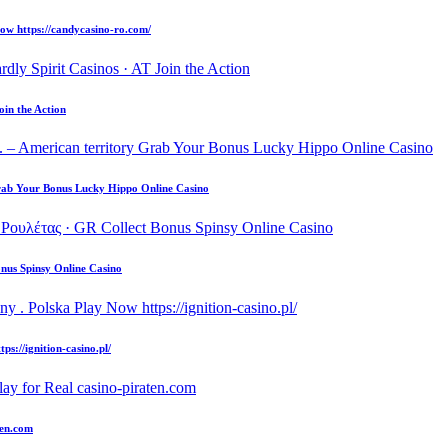
w https://candycasino-ro.com/
in the Action
Grab Your Bonus Lucky Hippo Online Casino
nus Spinsy Online Casino
://ignition-casino.pl/
ten.com