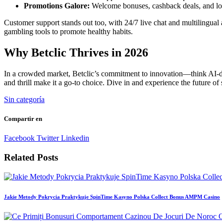
Promotions Galore:
Welcome bonuses, cashback deals, and loy
Customer support stands out too, with 24/7 live chat and multilingual 
gambling tools to promote healthy habits.
Why Betclic Thrives in 2026
In a crowded market, Betclic’s commitment to innovation—think AI-dri
and thrill make it a go-to choice. Dive in and experience the future of 
Sin categoría
Compartir en
Facebook
Twitter
Linkedin
Related Posts
Jakie Metody Pokrycia Praktykuje SpinTime Kasyno Polska Collect Bonus AMPM Casino