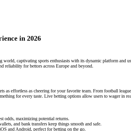
rience in 2026
ting world, captivating sports enthusiasts with its dynamic platform and 
d reliability for bettors across Europe and beyond.
 bets as effortless as cheering for your favorite team. From football lea
omething for every taste. Live betting options allow users to wager in r
est odds, maximizing potential returns.
allets, and bank transfers keep things smooth and safe.
iOS and Android, perfect for betting on the go.