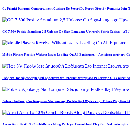
Ce Primiți Bonusuri Comportament Cazinou De Jocuri De Noroc Ofertă ◦ Romania Join No
GC 7.500 Positiv Scandium 2,5 Unloose On Sign-Language Upwardly Spirit Casinos · AT Jo
Mobile Players Receive Without Issues Loading On All Equipment. – American territory 
Πώς Να Προλάβετε Δημοφιλή Σφάλματα Στο Internet Στοιχήματα Ρουλέτας · GR Collect Bo
Pobierz Aplikację Na Komputer Stacjonarny, Podkładkę I Wędrowny . Polska Play Now https
Arrest Astir To 40 % Combi-Boosts Along Parlays . Deutschland Play for Real casino-pira