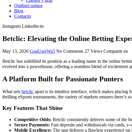
Cuellos y tiras
Quiénes somos
Blog
Contacto
Instagram
Linkedin-in
Betclic: Elevating the Online Betting Expe
May 13, 2026
GuaUserWa5
No Comments
27
Views
Compartir en
Betclic has solidified its position as a leading name in the online bet
evolved into a powerhouse, offering a seamless blend of excitement an
A Platform Built for Passionate Punters
What sets
betclic
apart is its intuitive interface, which makes placing
thrilling eSports tournaments, the variety of markets ensures there’s s
Key Features That Shine
Competitive Odds:
Betclic consistently delivers some of the b
Secure Payments:
Fast deposits and withdrawals via cards, e-w
Mobile Excellence:
The app delivers a flawless experience on 