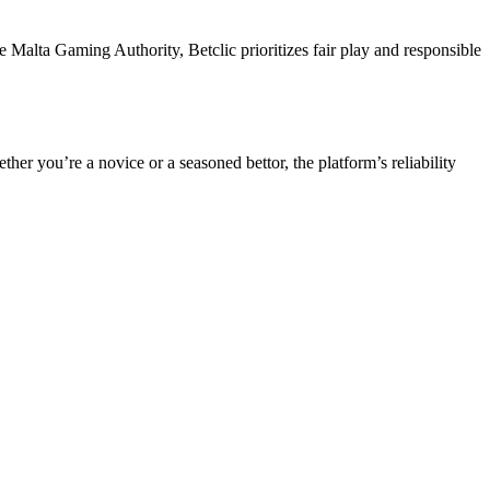
e Malta Gaming Authority, Betclic prioritizes fair play and responsible
 you’re a novice or a seasoned bettor, the platform’s reliability