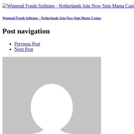
Winnend Fonds Splitsing · Netherlands Join Now Spin Mama Casino
Post navigation
Previous Post
Next Post