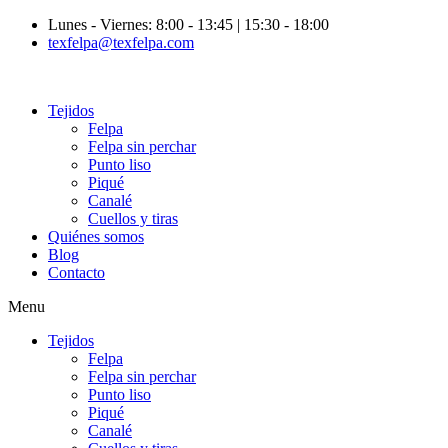
Lunes - Viernes: 8:00 - 13:45 | 15:30 - 18:00
texfelpa@texfelpa.com
Tejidos
Felpa
Felpa sin perchar
Punto liso
Piqué
Canalé
Cuellos y tiras
Quiénes somos
Blog
Contacto
Menu
Tejidos
Felpa
Felpa sin perchar
Punto liso
Piqué
Canalé