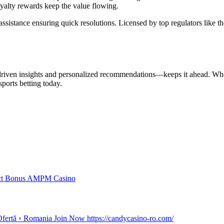
alty rewards keep the value flowing.
assistance ensuring quick resolutions. Licensed by top regulators like th
ven insights and personalized recommendations—keeps it ahead. Whether
sports betting today.