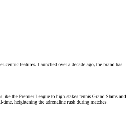
user-centric features. Launched over a decade ago, the brand has
gues like the Premier League to high-stakes tennis Grand Slams and
eal-time, heightening the adrenaline rush during matches.