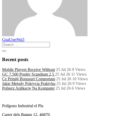
GuaUserWa5
Recent posts
Mobile Players Receive Without
25 Jul 26
9
Views
GC 7.500 Positiv Scandium 2,5
25 Jul 26
11
Views
Ce Primiți Bonusuri Comportam
25 Jul 26
10
Views
Jakie Metody Pokrycia Praktyku
25 Jul 26
9
Views
Pobierz Aplikację Na Komputer
25 Jul 26
6
Views
Polígono Industrial el Pla
Carrer dels Batans 12, 46870