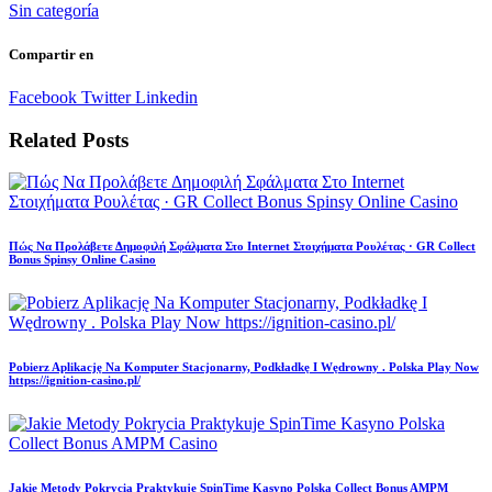
Sin categoría
Compartir en
Facebook
Twitter
Linkedin
Related Posts
Πώς Να Προλάβετε Δημοφιλή Σφάλματα Στο Internet Στοιχήματα Ρουλέτας · GR Collect
Bonus Spinsy Online Casino
Pobierz Aplikację Na Komputer Stacjonarny, Podkładkę I Wędrowny . Polska Play Now
https://ignition-casino.pl/
Jakie Metody Pokrycia Praktykuje SpinTime Kasyno Polska Collect Bonus AMPM