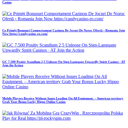
Casino
Ce Primiți Bonusuri Comportament Cazinou De Jocuri De Noroc Ofertă ◦ Romania Join
Now https://candycasino-ro.com/
GC 7.500 Positiv Scandium 2,5 Unloose On Sign-Language Upwardly Spirit Casinos · AT
Join the Action
Mobile Players Receive Without Issues Loading On All Equipment. – American territory
Grab Your Bonus Lucky Hippo Online Casino