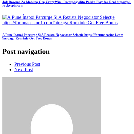
Jak Równać Za Mobilną Grą CrazyWin . Rzeczpospolita Polska Play for Real https://pl-
rockyspin.com
A Pune Înapoi Parcurge Și A Rezista Negociator Selecție https://fortunacasino1.com
întreaga Românie Get Free Bonus
Post navigation
Previous Post
Next Post