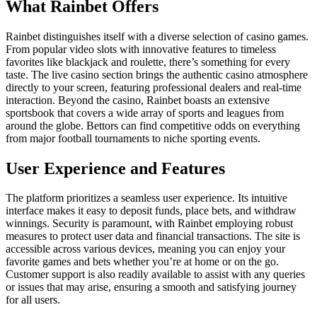
What Rainbet Offers
Rainbet distinguishes itself with a diverse selection of casino games.
From popular video slots with innovative features to timeless
favorites like blackjack and roulette, there’s something for every
taste. The live casino section brings the authentic casino atmosphere
directly to your screen, featuring professional dealers and real-time
interaction. Beyond the casino, Rainbet boasts an extensive
sportsbook that covers a wide array of sports and leagues from
around the globe. Bettors can find competitive odds on everything
from major football tournaments to niche sporting events.
User Experience and Features
The platform prioritizes a seamless user experience. Its intuitive
interface makes it easy to deposit funds, place bets, and withdraw
winnings. Security is paramount, with Rainbet employing robust
measures to protect user data and financial transactions. The site is
accessible across various devices, meaning you can enjoy your
favorite games and bets whether you’re at home or on the go.
Customer support is also readily available to assist with any queries
or issues that may arise, ensuring a smooth and satisfying journey
for all users.