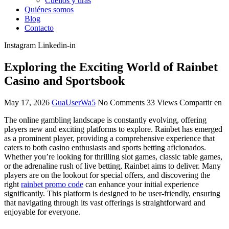
Cuellos y tiras
Quiénes somos
Blog
Contacto
Instagram
Linkedin-in
Exploring the Exciting World of Rainbet
Casino and Sportsbook
May 17, 2026
GuaUserWa5
No Comments
33
Views
Compartir en
The online gambling landscape is constantly evolving, offering
players new and exciting platforms to explore. Rainbet has emerged
as a prominent player, providing a comprehensive experience that
caters to both casino enthusiasts and sports betting aficionados.
Whether you’re looking for thrilling slot games, classic table games,
or the adrenaline rush of live betting, Rainbet aims to deliver. Many
players are on the lookout for special offers, and discovering the
right
rainbet promo code
can enhance your initial experience
significantly. This platform is designed to be user-friendly, ensuring
that navigating through its vast offerings is straightforward and
enjoyable for everyone.