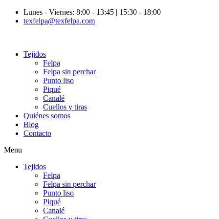
Lunes - Viernes: 8:00 - 13:45 | 15:30 - 18:00
texfelpa@texfelpa.com
Tejidos
Felpa
Felpa sin perchar
Punto liso
Piqué
Canalé
Cuellos y tiras
Quiénes somos
Blog
Contacto
Menu
Tejidos
Felpa
Felpa sin perchar
Punto liso
Piqué
Canalé