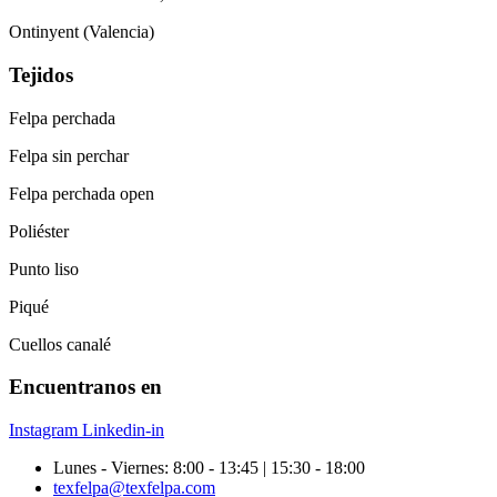
Ontinyent (Valencia)
Tejidos
Felpa perchada
Felpa sin perchar
Felpa perchada open
Poliéster
Punto liso
Piqué
Cuellos canalé
Encuentranos en
Instagram
Linkedin-in
Lunes - Viernes: 8:00 - 13:45 | 15:30 - 18:00
texfelpa@texfelpa.com