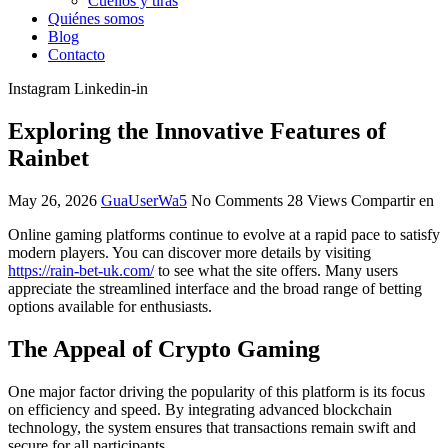
Cuellos y tiras
Quiénes somos
Blog
Contacto
Instagram
Linkedin-in
Exploring the Innovative Features of
Rainbet
May 26, 2026
GuaUserWa5
No Comments
28
Views
Compartir en
Online gaming platforms continue to evolve at a rapid pace to satisfy
modern players. You can discover more details by visiting
https://rain-bet-uk.com/
to see what the site offers. Many users
appreciate the streamlined interface and the broad range of betting
options available for enthusiasts.
The Appeal of Crypto Gaming
One major factor driving the popularity of this platform is its focus
on efficiency and speed. By integrating advanced blockchain
technology, the system ensures that transactions remain swift and
secure for all participants.