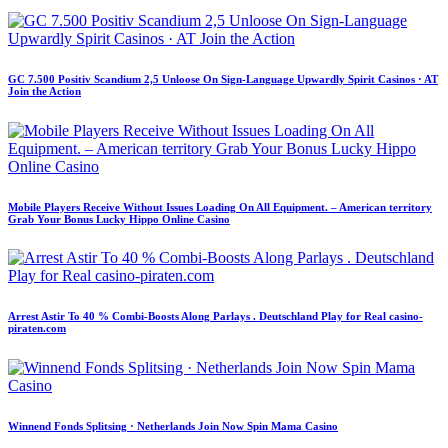
GC 7.500 Positiv Scandium 2,5 Unloose On Sign-Language Upwardly Spirit Casinos · AT
Join the Action
Mobile Players Receive Without Issues Loading On All Equipment. – American territory
Grab Your Bonus Lucky Hippo Online Casino
Arrest Astir To 40 % Combi-Boosts Along Parlays . Deutschland Play for Real casino-
piraten.com
Winnend Fonds Splitsing · Netherlands Join Now Spin Mama Casino