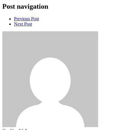
Post navigation
Previous Post
Next Post