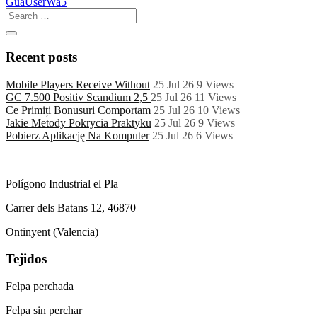
GuaUserWa5
Recent posts
Mobile Players Receive Without
25 Jul 26
9
Views
GC 7.500 Positiv Scandium 2,5
25 Jul 26
11
Views
Ce Primiți Bonusuri Comportam
25 Jul 26
10
Views
Jakie Metody Pokrycia Praktyku
25 Jul 26
9
Views
Pobierz Aplikację Na Komputer
25 Jul 26
6
Views
Polígono Industrial el Pla
Carrer dels Batans 12, 46870
Ontinyent (Valencia)
Tejidos
Felpa perchada
Felpa sin perchar