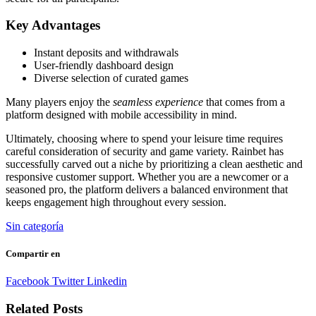
Key Advantages
Instant deposits and withdrawals
User-friendly dashboard design
Diverse selection of curated games
Many players enjoy the
seamless experience
that comes from a
platform designed with mobile accessibility in mind.
Ultimately, choosing where to spend your leisure time requires
careful consideration of security and game variety. Rainbet has
successfully carved out a niche by prioritizing a clean aesthetic and
responsive customer support. Whether you are a newcomer or a
seasoned pro, the platform delivers a balanced environment that
keeps engagement high throughout every session.
Sin categoría
Compartir en
Facebook
Twitter
Linkedin
Related Posts