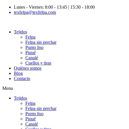
Lunes - Viernes: 8:00 - 13:45 | 15:30 - 18:00
texfelpa@texfelpa.com
Tejidos
Felpa
Felpa sin perchar
Punto liso
Piqué
Canalé
Cuellos y tiras
Quiénes somos
Blog
Contacto
Menu
Tejidos
Felpa
Felpa sin perchar
Punto liso
Piqué
Canalé