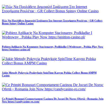
Πώς Να Προλάβετε Δημοφιλή Σφάλματα Στο Internet Στοιχήματα Ρουλέτας · GR Collect
Bonus Spinsy Online Casino
Pobierz Aplikację Na Komputer Stacjonarny, Podkładkę I Wędrowny . Polska Play Now
https://ignition-casino.pl/
Jakie Metody Pokrycia Praktykuje SpinTime Kasyno Polska Collect Bonus AMPM
Casino
Ce Primiți Bonusuri Comportament Cazinou De Jocuri De Noroc Ofertă ◦ Romania Join
Now https://candycasino-ro.com/