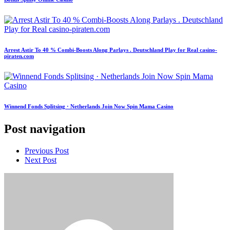
Arrest Astir To 40 % Combi-Boosts Along Parlays . Deutschland Play for Real casino-
piraten.com
Winnend Fonds Splitsing · Netherlands Join Now Spin Mama Casino
Post navigation
Previous Post
Next Post