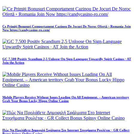
Ce Primiți Bonusuri Comportament Cazinou De Jocuri De Noroc Ofertă ◦ Romania Join
Now https://candycasino-ro.com/
GC 7.500 Positiv Scandium 2,5 Unloose On Sign-Language Upwardly Spirit Casinos · AT
Join the Action
Mobile Players Receive Without Issues Loading On All Equipment. – American territory
Grab Your Bonus Lucky Hippo Online Casino
Πώς Να Προλάβετε Δημοφιλή Σφάλματα Στο Internet Στοιχήματα Ρουλέτας · GR Collect
Bonus Spinsy Online Casino