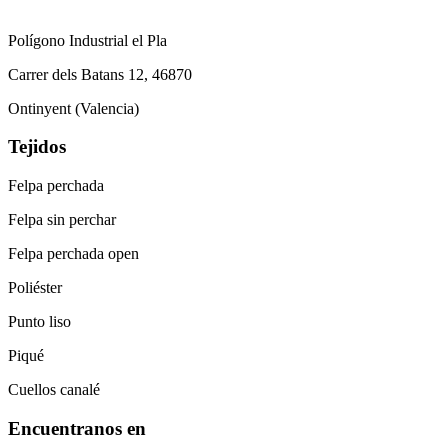
Polígono Industrial el Pla
Carrer dels Batans 12, 46870
Ontinyent (Valencia)
Tejidos
Felpa perchada
Felpa sin perchar
Felpa perchada open
Poliéster
Punto liso
Piqué
Cuellos canalé
Encuentranos en