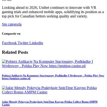
Looking ahead to 2026, Unibet continues to innovate with VR
gaming trials and enhanced mobile apps, solidifying its position as a
top pick for Canadian bettors seeking quality and variety.
Sin categoría
Compartir en
Facebook
Twitter
Linkedin
Related Posts
Pobierz Aplikację Na Komputer Stacjonarny, Podkładkę I Wędrowny . Polska Play Now
https://ignition-casino.pl/
Jakie Metody Pokrycia Praktykuje SpinTime Kasyno Polska Collect Bonus AMPM
Casino