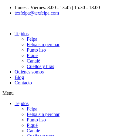
Lunes - Viernes: 8:00 - 13:45 | 15:30 - 18:00
texfelpa@texfelpa.com
Tejidos
Felpa
Felpa sin perchar
Punto liso
Piqué
Canalé
Cuellos y tiras
Quiénes somos
Blog
Contacto
Menu
Tejidos
Felpa
Felpa sin perchar
Punto liso
Piqué
Canalé