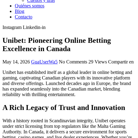
Cuellos y tiras
Quiénes somos
Blog
Contacto
Instagram
Linkedin-in
Unibet: Pioneering Online Betting
Excellence in Canada
May 14, 2026
GuaUserWa5
No Comments
29
Views
Compartir en
Unibet has established itself as a global leader in online betting and
gaming, captivating Canadian players with its innovative platform
and diverse offerings. Launched decades ago in Europe, the brand
has expanded seamlessly into the Canadian market, blending
reliability with thrilling entertainment.
A Rich Legacy of Trust and Innovation
With a history rooted in Scandinavian integrity, Unibet operates
under strict licensing from top regulators like the Malta Gaming
Authority. In Canada, it delivers a secure environment for sports
betting, casino games, and live dealer experiences. Whether you’re