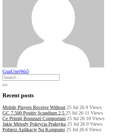
GuaUserWa5
Recent posts
Mobile Players Receive Without
25 Jul 26
9
Views
GC 7.500 Positiv Scandium 2,5
25 Jul 26
11
Views
Ce Primiți Bonusuri Comportam
25 Jul 26
10
Views
Jakie Metody Pokrycia Praktyku
25 Jul 26
9
Views
Pobierz Aplikację Na Komputer
25 Jul 26
6
Views