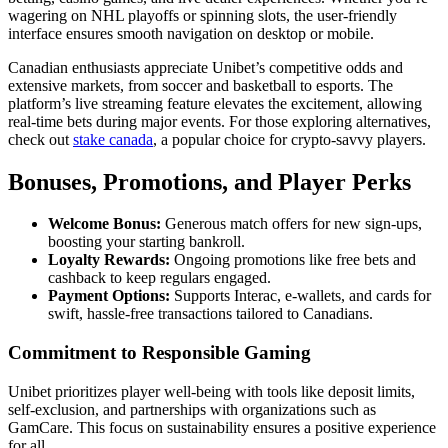
wagering on NHL playoffs or spinning slots, the user-friendly
interface ensures smooth navigation on desktop or mobile.
Canadian enthusiasts appreciate Unibet’s competitive odds and
extensive markets, from soccer and basketball to esports. The
platform’s live streaming feature elevates the excitement, allowing
real-time bets during major events. For those exploring alternatives,
check out
stake canada
, a popular choice for crypto-savvy players.
Bonuses, Promotions, and Player Perks
Welcome Bonus:
Generous match offers for new sign-ups,
boosting your starting bankroll.
Loyalty Rewards:
Ongoing promotions like free bets and
cashback to keep regulars engaged.
Payment Options:
Supports Interac, e-wallets, and cards for
swift, hassle-free transactions tailored to Canadians.
Commitment to Responsible Gaming
Unibet prioritizes player well-being with tools like deposit limits,
self-exclusion, and partnerships with organizations such as
GamCare. This focus on sustainability ensures a positive experience
for all.