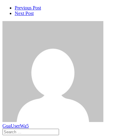
Previous Post
Next Post
GuaUserWa5