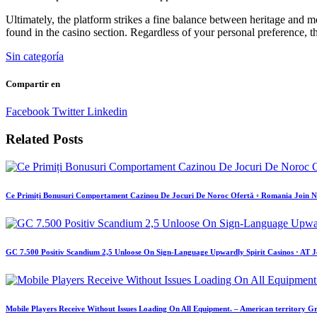
Ultimately, the platform strikes a fine balance between heritage and 
found in the casino section. Regardless of your personal preference, the
Sin categoría
Compartir en
Facebook
Twitter
Linkedin
Related Posts
Ce Primiți Bonusuri Comportament Cazinou De Jocuri De Noroc Ofertă ◦ Romania Join No
GC 7.500 Positiv Scandium 2,5 Unloose On Sign-Language Upwardly Spirit Casinos · AT Jo
Mobile Players Receive Without Issues Loading On All Equipment. – American territory 