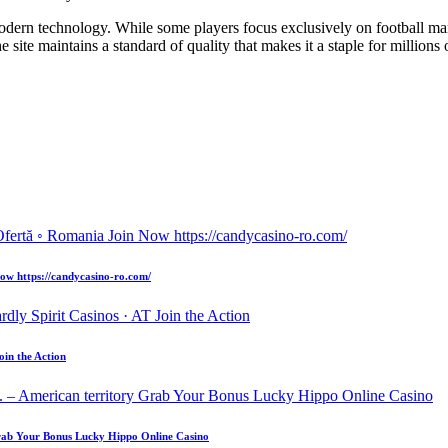
modern technology. While some players focus exclusively on football mar
 site maintains a standard of quality that makes it a staple for millions o
w https://candycasino-ro.com/
in the Action
Grab Your Bonus Lucky Hippo Online Casino