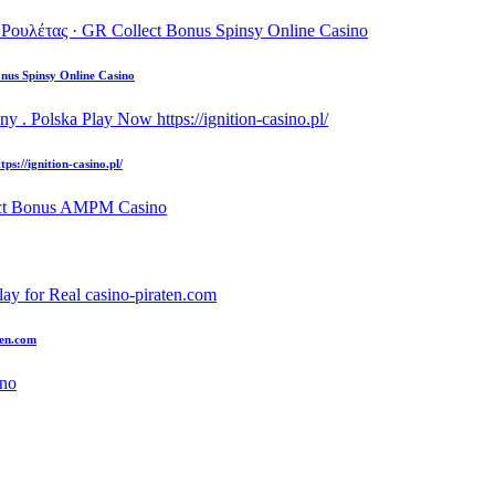
nus Spinsy Online Casino
://ignition-casino.pl/
ten.com