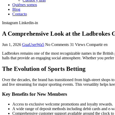
Cuellos y tiras
Quiénes somos
Blog
Contacto
Instagram
Linkedin-in
A Comprehensive Look at the Ladbrokes 
Jun 1, 2026
GuaUserWa5
No Comments
31
Views
Compartir en
Ladbrokes remains one of the most recognizable names in the British ga
halls that provide an engaging social atmosphere. Whether you prefer tr
The Evolution of Sports Betting
Over the decades, the brand has transitioned from high-street shops t
and live streaming for major sporting events. This versatility helps k
Key Benefits for New Members
Access to exclusive welcome promotions and loyalty rewards.
A wide range of deposit methods including debit cards and e-wa
Comprehensive customer support available around the clock to