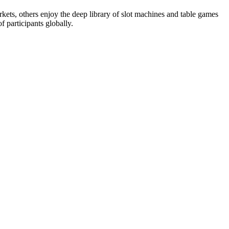
kets, others enjoy the deep library of slot machines and table games
f participants globally.