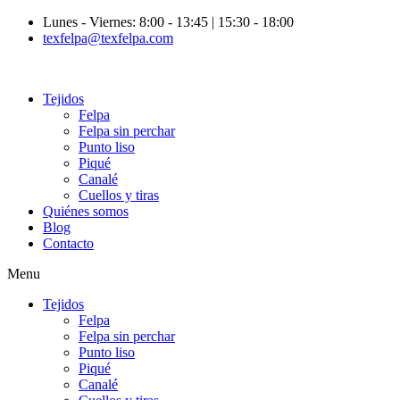
Lunes - Viernes: 8:00 - 13:45 | 15:30 - 18:00
texfelpa@texfelpa.com
Tejidos
Felpa
Felpa sin perchar
Punto liso
Piqué
Canalé
Cuellos y tiras
Quiénes somos
Blog
Contacto
Menu
Tejidos
Felpa
Felpa sin perchar
Punto liso
Piqué
Canalé