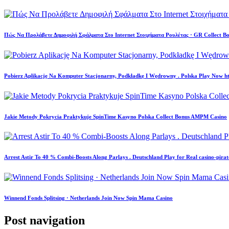
Πώς Να Προλάβετε Δημοφιλή Σφάλματα Στο Internet Στοιχήματα Ρουλέτας · GR Collect Bo
Pobierz Aplikację Na Komputer Stacjonarny, Podkładkę I Wędrowny . Polska Play Now https
Jakie Metody Pokrycia Praktykuje SpinTime Kasyno Polska Collect Bonus AMPM Casino
Arrest Astir To 40 % Combi-Boosts Along Parlays . Deutschland Play for Real casino-pira
Winnend Fonds Splitsing · Netherlands Join Now Spin Mama Casino
Post navigation