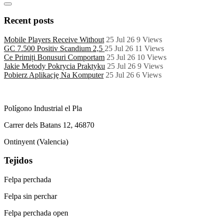
Recent posts
Mobile Players Receive Without
25 Jul 26
9
Views
GC 7.500 Positiv Scandium 2,5
25 Jul 26
11
Views
Ce Primiți Bonusuri Comportam
25 Jul 26
10
Views
Jakie Metody Pokrycia Praktyku
25 Jul 26
9
Views
Pobierz Aplikację Na Komputer
25 Jul 26
6
Views
Polígono Industrial el Pla
Carrer dels Batans 12, 46870
Ontinyent (Valencia)
Tejidos
Felpa perchada
Felpa sin perchar
Felpa perchada open