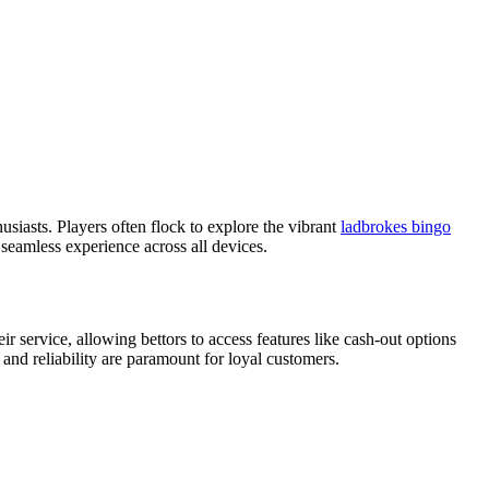
siasts. Players often flock to explore the vibrant
ladbrokes bingo
 seamless experience across all devices.
eir service, allowing bettors to access features like cash-out options
 and reliability are paramount for loyal customers.