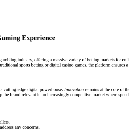
Gaming Experience
mbling industry, offering a massive variety of betting markets for enthu
aditional sports betting or digital casino games, the platform ensures a
o a cutting-edge digital powerhouse.
Innovation
remains at the core of th
eep the brand relevant in an increasingly competitive market where speed
llets.
 address any concerns.